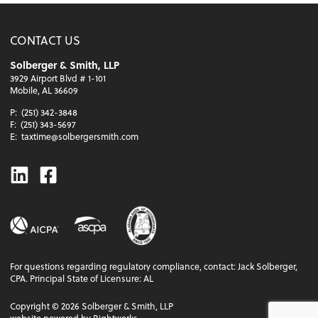
CONTACT US
Solberger & Smith, LLP
3929 Airport Blvd # 1-101
Mobile, AL 36609
P:
(251) 342-3848
F:
(251) 343-5697
E:
taxtime@solbergersmith.com
Linkedin
Facebook
For questions regarding regulatory compliance, contact: Jack Solberger,
CPA. Principal State of Licensure: AL
Copyright ©
2026
Solberger & Smith, LLP
website powered by Rightworks