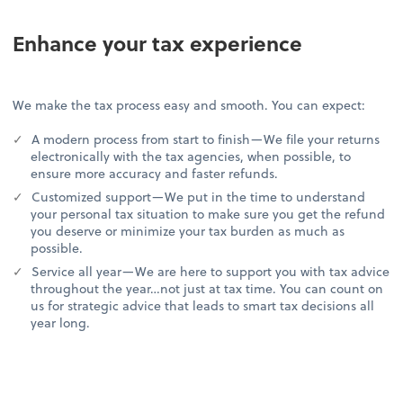
Enhance your tax experience
We make the tax process easy and smooth. You can expect:
A modern process from start to finish—We file your returns
electronically with the tax agencies, when possible, to
ensure more accuracy and faster refunds.
Customized support—We put in the time to understand
your personal tax situation to make sure you get the refund
you deserve or minimize your tax burden as much as
possible.
Service all year—We are here to support you with tax advice
throughout the year…not just at tax time. You can count on
us for strategic advice that leads to smart tax decisions all
year long.