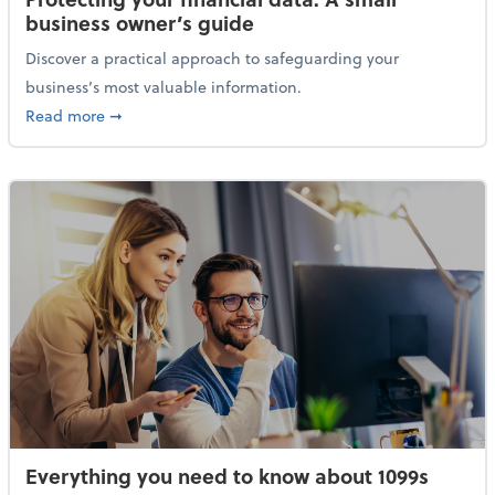
business owner’s guide
Discover a practical approach to safeguarding your
business’s most valuable information.
about Protecting your financial data: A small busine
Read more
➞
Everything you need to know about 1099s