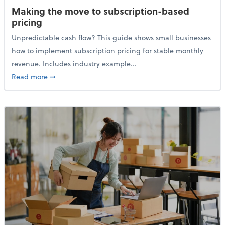
Making the move to subscription-based
pricing
Unpredictable cash flow? This guide shows small businesses
how to implement subscription pricing for stable monthly
revenue. Includes industry example...
about Making the move to subscription-based prici
Read more
➞