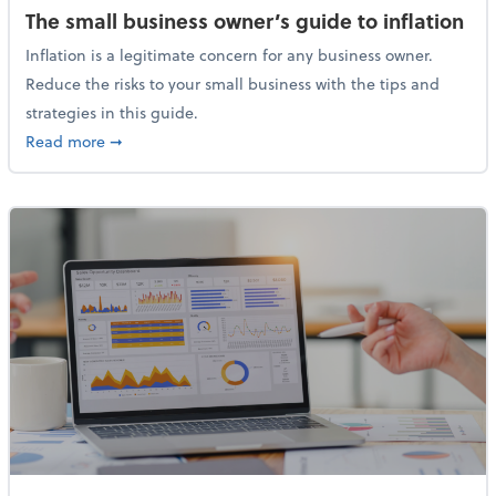
The small business owner’s guide to inflation
Inflation is a legitimate concern for any business owner.
Reduce the risks to your small business with the tips and
strategies in this guide.
about The small business owner’s guide to inflation
Read more
➞