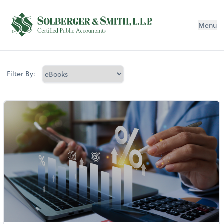
Menu
Filter By: