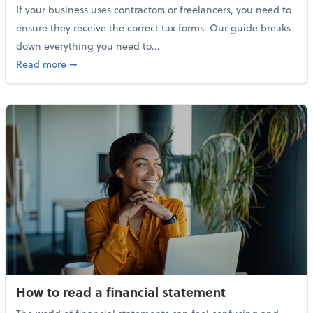
If your business uses contractors or freelancers, you need to
ensure they receive the correct tax forms. Our guide breaks
down everything you need to...
about Everything you need to know about 1099s
Read more
➞
How to read a financial statement