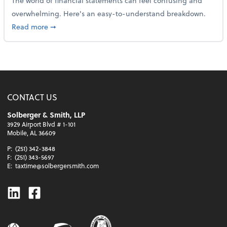
The world of financial statements can feel confusing and
overwhelming. Here's an easy-to-understand breakdown.
about How to read a financial statement
Read more
➞
CONTACT US
Solberger & Smith, LLP
3929 Airport Blvd # 1-101
Mobile, AL 36609
P:
(251) 342-3848
F:
(251) 343-5697
E:
taxtime@solbergersmith.com
Linkedin
Facebook