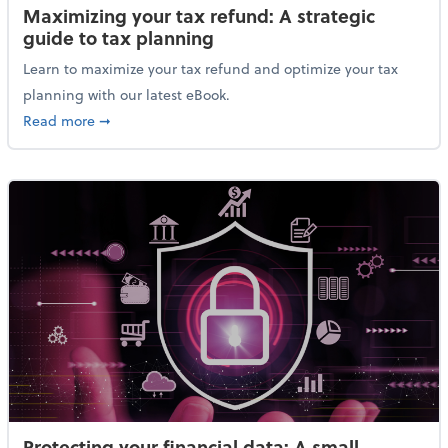
Maximizing your tax refund: A strategic
guide to tax planning
Learn to maximize your tax refund and optimize your tax
planning with our latest eBook.
about Maximizing your tax refund: A strategic guide
Read more
➞
Protecting your financial data: A small