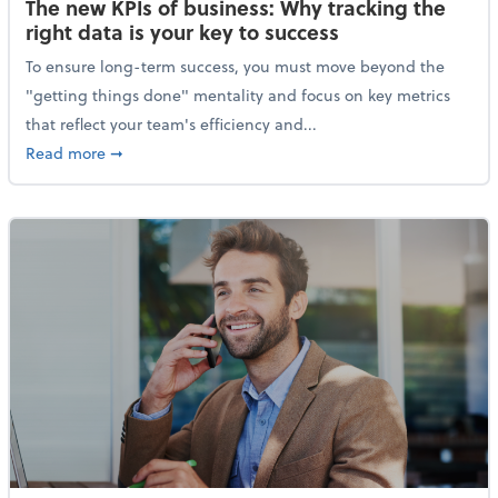
The new KPIs of business: Why tracking the
right data is your key to success
To ensure long-term success, you must move beyond the
"getting things done" mentality and focus on key metrics
that reflect your team's efficiency and...
about The new KPIs of business: Why tracking the righ
Read more
➞