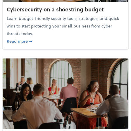
Cybersecurity on a shoestring budget
Learn budget-friendly security tools, strategies, and quick
wins to start protecting your small business from cyber
threats today.
about Cybersecurity on a shoestring budget
Read more
➞