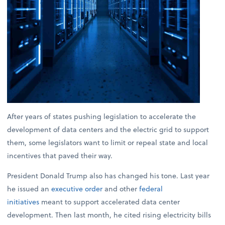
After years of states pushing legislation to accelerate the
development of data centers and the electric grid to support
them, some legislators want to limit or repeal state and local
incentives that paved their way.
President Donald Trump also has changed his tone. Last year
he issued an
executive order
and other
federal
initiatives
meant to support accelerated data center
development. Then last month, he cited rising electricity bills