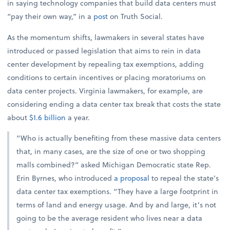
in saying technology companies that build data centers must
“pay their own way,” in a
post
on Truth Social.
As the momentum shifts, lawmakers in several states have
introduced or passed legislation that aims to rein in data
center development by repealing tax exemptions, adding
conditions to certain incentives or placing moratoriums on
data center projects. Virginia lawmakers, for example, are
considering ending a data center tax break that costs the state
about
$1.6 billion
a year.
“Who is actually benefiting from these massive data centers
that, in many cases, are the size of one or two shopping
malls combined?” asked Michigan Democratic state Rep.
Erin Byrnes, who introduced
a proposal
to repeal the state’s
data center tax exemptions. “They have a large footprint in
terms of land and energy usage. And by and large, it’s not
going to be the average resident who lives near a data