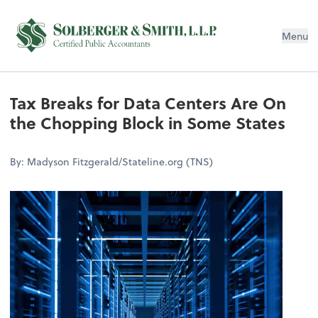
Menu
Tax Breaks for Data Centers Are On
the Chopping Block in Some States
By: Madyson Fitzgerald/Stateline.org (TNS)