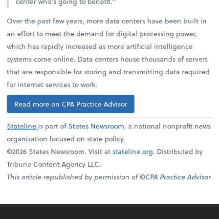
center who’s going to benefit.”
Over the past few years, more data centers have been built in
an effort to meet the demand for digital processing power,
which has rapidly increased as more artificial intelligence
systems come online. Data centers house thousands of servers
that are responsible for storing and transmitting data required
for internet services to work.
Read more on CPA Practice Advisor
Stateline
is part of
States Newsroom
, a national nonprofit news
organization focused on state policy.
©2026 States Newsroom. Visit at
stateline.org
. Distributed by
Tribune Content Agency LLC.
This article republished by permission of ©
CPA Practice Advisor