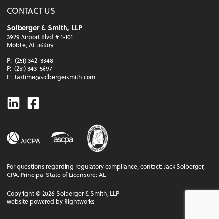
CONTACT US
Solberger & Smith, LLP
3929 Airport Blvd # 1-101
Mobile, AL 36609
P:
(251) 342-3848
F:
(251) 343-5697
E:
taxtime@solbergersmith.com
Linkedin
Facebook
For questions regarding regulatory compliance, contact: Jack Solberger,
CPA. Principal State of Licensure: AL
Copyright ©
2026
Solberger & Smith, LLP
website powered by Rightworks