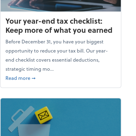
Your year-end tax checklist:
Keep more of what you earned
Before December 31, you have your biggest
opportunity to reduce your tax bill. Our year-
end checklist covers essential deductions,
strategic timing mo...
ess falling apart)
about Your year-end tax checklist: Keep more
Read more
➞