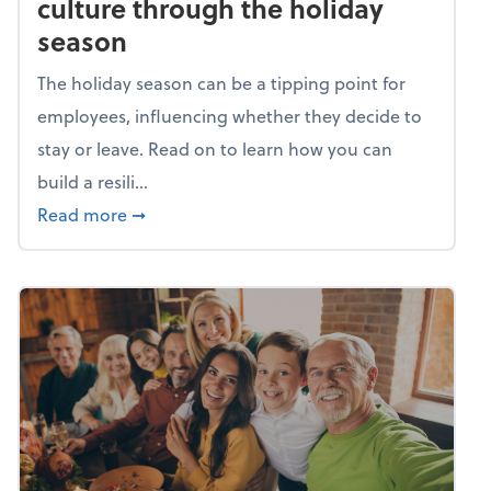
culture through the holiday
season
The holiday season can be a tipping point for
employees, influencing whether they decide to
stay or leave. Read on to learn how you can
build a resili...
about Building a resilient team culture thr
Read more
➞