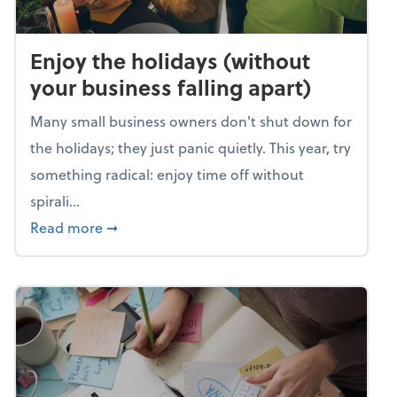
Enjoy the holidays (without
your business falling apart)
Many small business owners don't shut down for
the holidays; they just panic quietly. This year, try
something radical: enjoy time off without
spirali...
about Enjoy the holidays (without your busin
Read more
➞