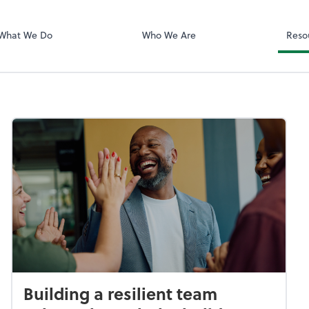
Client Login
ect online apps from the list at the
NetClient CS
t. You'll find everything you need to
What We Do
Who We Are
Reso
conduct business with us.
Building a resilient team