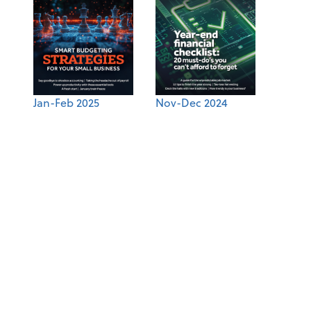
Jan-Feb 2025
Nov-Dec 2024