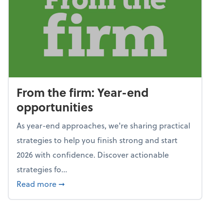
From the firm: Year-end
opportunities
As year-end approaches, we're sharing practical
strategies to help you finish strong and start
2026 with confidence. Discover actionable
strategies fo...
about From the firm: Year-end opportunitie
Read more
➞