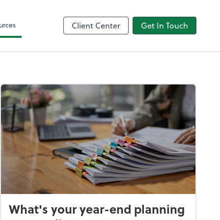
Intuit
urces
Client Center
Get In Touch
What's your year-end planning