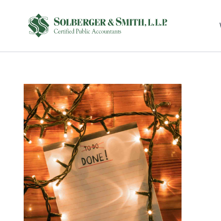
Sel
righ