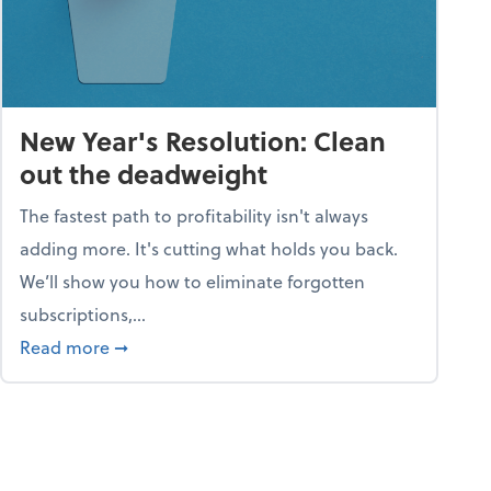
New Year's Resolution: Clean
out the deadweight
The fastest path to profitability isn't always
adding more. It's cutting what holds you back.
We’ll show you how to eliminate forgotten
subscriptions,...
ble
about New Year's Resolution: Clean out the 
Read more
➞