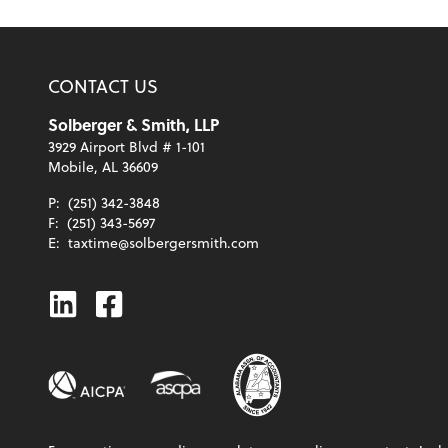
CONTACT US
Solberger & Smith, LLP
3929 Airport Blvd # 1-101
Mobile, AL 36609
P:
(251) 342-3848
F:
(251) 343-5697
E:
taxtime@solbergersmith.com
Linkedin
Facebook