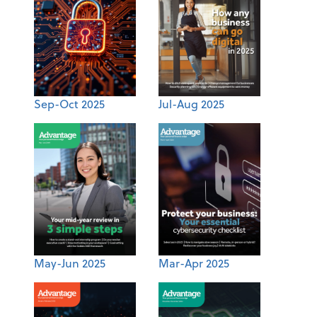
Sep-Oct 2025
Jul-Aug 2025
May-Jun 2025
Mar-Apr 2025