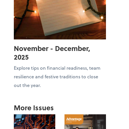
November - December,
2025
Explore tips on financial readiness, team
resilience and festive traditions to close
out the year.
More Issues