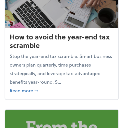
How to avoid the year-end tax
scramble
Stop the year-end tax scramble. Smart business
owners plan quarterly, time purchases
strategically, and leverage tax-advantaged
benefits year-round. S...
about How to avoid the year-end tax scram
Read more
➞