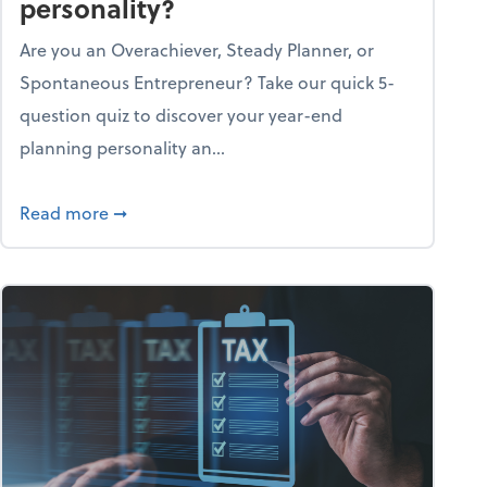
personality?
Are you an Overachiever, Steady Planner, or
Spontaneous Entrepreneur? Take our quick 5-
question quiz to discover your year-end
planning personality an...
ough the holiday season
about What's your year-end planning personal
Read more
➞